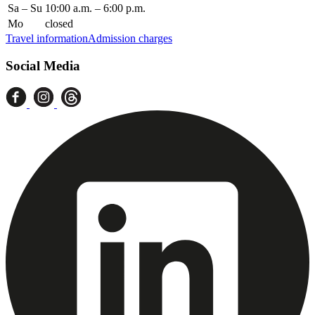
Sa – Su
10:00 a.m. – 6:00 p.m.
Mo
closed
Travel information
Admission charges
Social Media