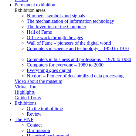
Permanent exhibition
Exhibition areas
Numbers, symbols and signals
The mechanization of information technology
The Invention of the Computer
Hall of Fame
Office work through the ages
Wall of Fame – pioneers of the digital world
Computers in science and technology – 1950 to 1970
Computers in business and professions – 1970 to 1980
Computers for everyone – 1980 to 2000
Everything goes digital
Nixdorf – Pioneer of decentralized data processing
Video about the museum
Virtual Tour
Highlights
Guided Tours
Exhibitions
On the trail of time
Review
The HNF
Contact
Our mission
Historical background