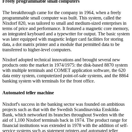
Freely programmable small computers
The breakthrough came for the company in 1964, when a freely
programmable small computer was built. This system, called the
Nixdorf 820, was tailored to small and medium-sized enterprises in
terms of price and performance. It featured a magnetic core memory,
an integrated keyboard and a typewriter for output. The basic system
was later equipped with magnetic ledger card facilities for storing
data, a dot matrix printer and a module that permitted data to be
transferred to higher-level computers.
Nixdorf adopted technical innovations and brought several new
products onto the market in 1974/1975: the disk-based 8870 system
with multiple terminals and COMET application software, the 620
data entry system, computerized point-of-sale systems, and the 8864
banking system with terminals for the front office.
Automated teller machine
Nixdorf's success in the banking sector was founded on ambitious
projects such as that with the Swedish Scandinaviska Enskilda-
Bank, which networked its branches throughout Sweden with the
aid of 1,100 Nixdorf terminals back in 1974. The product range for
financial institutions was extended in 1978 with the addition of self-
service systems such as statement printers and automated teller