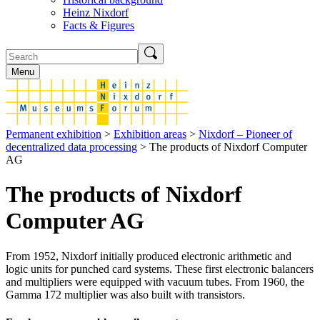
Heinz Nixdorf
Facts & Figures
Menu
Permanent exhibition
>
Exhibition areas
>
Nixdorf – Pioneer of
decentralized data processing
> The products of Nixdorf Computer
AG
The products of Nixdorf
Computer AG
From 1952, Nixdorf initially produced electronic arithmetic and
logic units for punched card systems. These first electronic balancers
and multipliers were equipped with vacuum tubes. From 1960, the
Gamma 172 multiplier was also built with transistors.