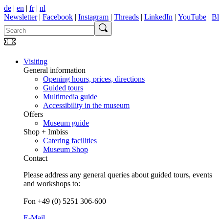
de
|
en
|
fr
|
nl
Newsletter
|
Facebook
|
Instagram
|
Threads
|
LinkedIn
|
YouTube
|
B
Visiting
General information
Opening hours, prices, directions
Guided tours
Multimedia guide
Accessibility in the museum
Offers
Museum guide
Shop + Imbiss
Catering facilities
Museum Shop
Contact
Please address any general queries about guided tours, events
and workshops to:
Fon +49 (0) 5251 306-600
E-Mail