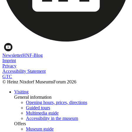
Newsletter
HNF-Blog
Imprint
Privacy
Accessibility Statement
GTC
© Heinz Nixdorf MuseumsForum 2026
Visiting
General information
Opening hours, prices, directions
Guided tours
Multimedia guide
Accessibility in the museum
Offers
Museum guide