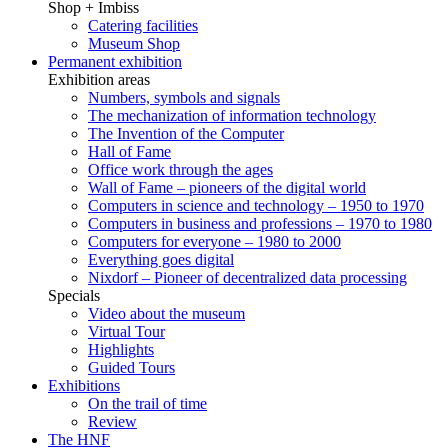
Shop + Imbiss
Catering facilities
Museum Shop
Permanent exhibition
Exhibition areas
Numbers, symbols and signals
The mechanization of information technology
The Invention of the Computer
Hall of Fame
Office work through the ages
Wall of Fame – pioneers of the digital world
Computers in science and technology – 1950 to 1970
Computers in business and professions – 1970 to 1980
Computers for everyone – 1980 to 2000
Everything goes digital
Nixdorf – Pioneer of decentralized data processing
Specials
Video about the museum
Virtual Tour
Highlights
Guided Tours
Exhibitions
On the trail of time
Review
The HNF