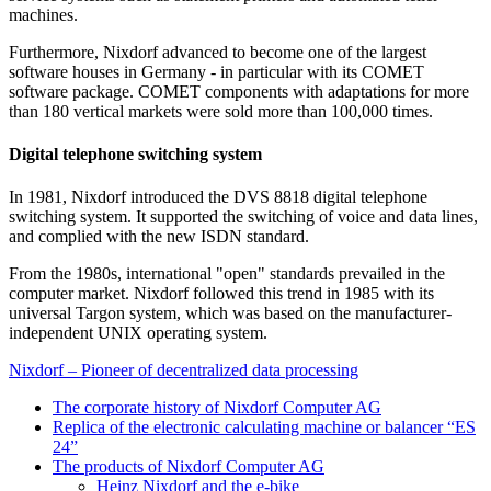
machines.
Furthermore, Nixdorf advanced to become one of the largest
software houses in Germany - in particular with its COMET
software package. COMET components with adaptations for more
than 180 vertical markets were sold more than 100,000 times.
Digital telephone switching system
In 1981, Nixdorf introduced the DVS 8818 digital telephone
switching system. It supported the switching of voice and data lines,
and complied with the new ISDN standard.
From the 1980s, international "open" standards prevailed in the
computer market. Nixdorf followed this trend in 1985 with its
universal Targon system, which was based on the manufacturer-
independent UNIX operating system.
Nixdorf – Pioneer of decentralized data processing
The corporate history of Nixdorf Computer AG
Replica of the electronic calculating machine or balancer “ES
24”
The products of Nixdorf Computer AG
Heinz Nixdorf and the e-bike