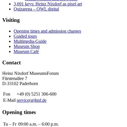
3,691 keys: Heinz Nixdorf as pixel art
Quizarena – OWL digital
Visiting
Opening times and admission charges
Guided tours
Multimedia-Guide
Museum Shop
Museum Café
Contact
Heinz Nixdorf MuseumsForum
Fürstenallee 7
D-33102 Paderborn
Fon
+49 (0) 5251 306-600
E-Mail
service(at)hnf.de
Opening times
Tu – Fr
09:00 a.m. – 6:00 p.m.