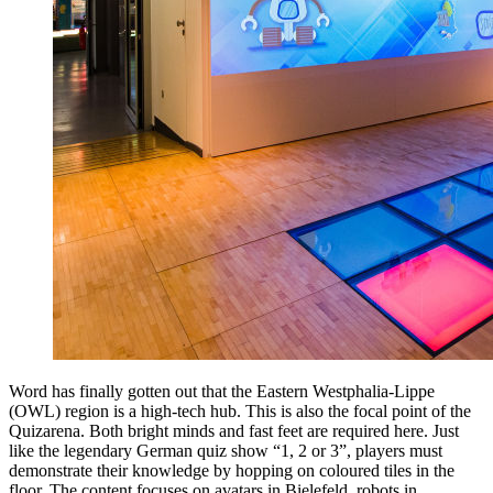
Word has finally gotten out that the Eastern Westphalia-Lippe
(OWL) region is a high-tech hub. This is also the focal point of the
Quizarena. Both bright minds and fast feet are required here. Just
like the legendary German quiz show “1, 2 or 3”, players must
demonstrate their knowledge by hopping on coloured tiles in the
floor. The content focuses on avatars in Bielefeld, robots in