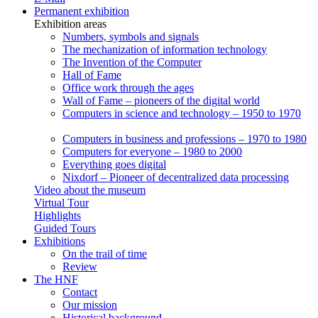
Permanent exhibition
Exhibition areas
Numbers, symbols and signals
The mechanization of information technology
The Invention of the Computer
Hall of Fame
Office work through the ages
Wall of Fame – pioneers of the digital world
Computers in science and technology – 1950 to 1970
Computers in business and professions – 1970 to 1980
Computers for everyone – 1980 to 2000
Everything goes digital
Nixdorf – Pioneer of decentralized data processing
Video about the museum
Virtual Tour
Highlights
Guided Tours
Exhibitions
On the trail of time
Review
The HNF
Contact
Our mission
Historical background