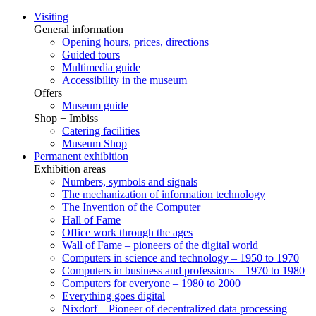
Visiting
General information
Opening hours, prices, directions
Guided tours
Multimedia guide
Accessibility in the museum
Offers
Museum guide
Shop + Imbiss
Catering facilities
Museum Shop
Permanent exhibition
Exhibition areas
Numbers, symbols and signals
The mechanization of information technology
The Invention of the Computer
Hall of Fame
Office work through the ages
Wall of Fame – pioneers of the digital world
Computers in science and technology – 1950 to 1970
Computers in business and professions – 1970 to 1980
Computers for everyone – 1980 to 2000
Everything goes digital
Nixdorf – Pioneer of decentralized data processing