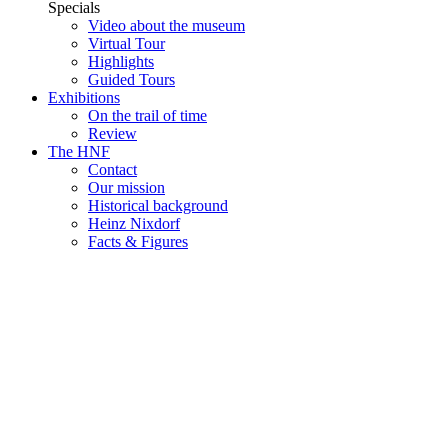
Specials
Video about the museum
Virtual Tour
Highlights
Guided Tours
Exhibitions
On the trail of time
Review
The HNF
Contact
Our mission
Historical background
Heinz Nixdorf
Facts & Figures