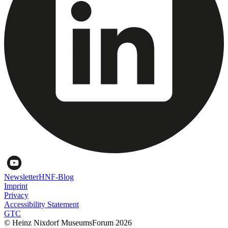
Newsletter
HNF-Blog
Imprint
Privacy
Accessibility Statement
GTC
© Heinz Nixdorf MuseumsForum 2026