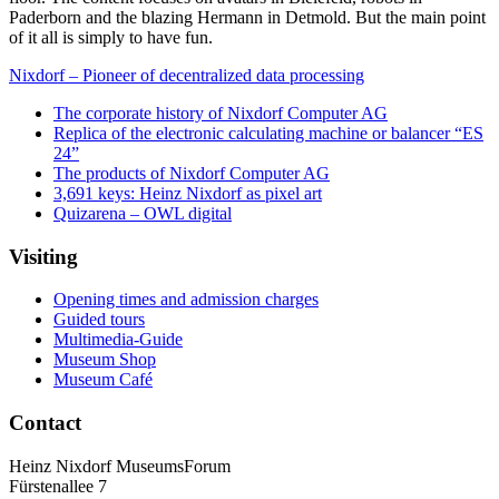
Paderborn and the blazing Hermann in Detmold. But the main point
of it all is simply to have fun.
Nixdorf – Pioneer of decentralized data processing
The corporate history of Nixdorf Computer AG
Replica of the electronic calculating machine or balancer “ES
24”
The products of Nixdorf Computer AG
3,691 keys: Heinz Nixdorf as pixel art
Quizarena – OWL digital
Visiting
Opening times and admission charges
Guided tours
Multimedia-Guide
Museum Shop
Museum Café
Contact
Heinz Nixdorf MuseumsForum
Fürstenallee 7