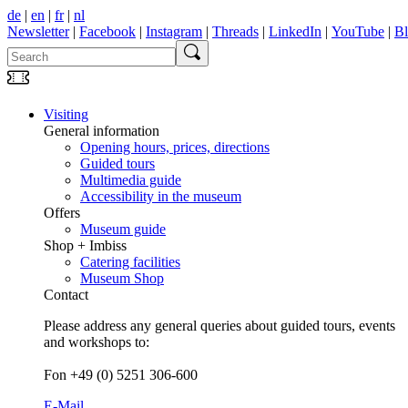
de
|
en
|
fr
|
nl
Newsletter
|
Facebook
|
Instagram
|
Threads
|
LinkedIn
|
YouTube
|
B
Visiting
General information
Opening hours, prices, directions
Guided tours
Multimedia guide
Accessibility in the museum
Offers
Museum guide
Shop + Imbiss
Catering facilities
Museum Shop
Contact
Please address any general queries about guided tours, events
and workshops to:
Fon +49 (0) 5251 306-600
E-Mail