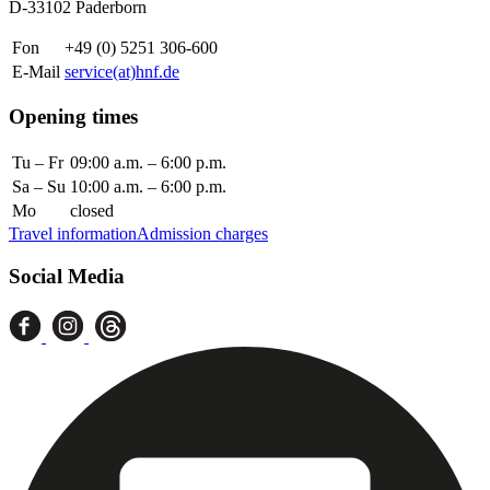
D-33102 Paderborn
Fon
+49 (0) 5251 306-600
E-Mail
service(at)hnf.de
Opening times
Tu – Fr
09:00 a.m. – 6:00 p.m.
Sa – Su
10:00 a.m. – 6:00 p.m.
Mo
closed
Travel information
Admission charges
Social Media