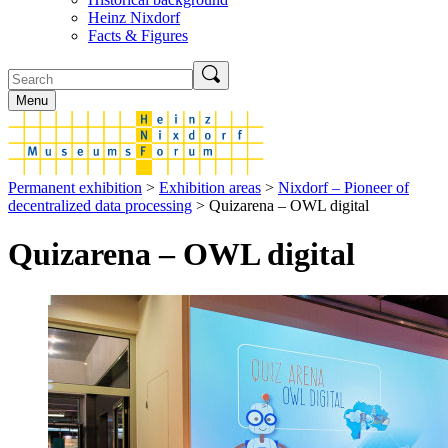
Heinz Nixdorf
Facts & Figures
Menu
Permanent exhibition
>
Exhibition areas
>
Nixdorf – Pioneer of
decentralized data processing
> Quizarena – OWL digital
Quizarena – OWL digital