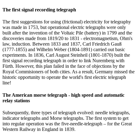
The first signal recording telegraph
The first suggestions for using (frictional) electricity for telegraphy
was made in 1753, but operational electric telegraphs were only
built after the invention of the Voltaic Pile (battery) in 1799 and the
discoveries made from 1819/20 to 1831 - electromagnetism, Ohm's
law, induction. Between 1833 and 1837, Carl Friedrich Gauß
(1777-1855) and Wilhelm Weber (1804-1891) carried out basic
experiments. In 1836, Carl August Steinheil (1801-1870) built the
first signal recording telegraph in order to link Nuremberg with
Fürth. However, this plan failed in the face of objections by the
Royal Commisioners of both cities. As a result, Germany missed the
historic opportunity to operate the world's first electric telegraph
line!
The American morse telegraph - high speed and automatic
relay stations
Subsequently, three types of telegraph evolved: needle telegraphs,
indicator telegraphs and Morse telegraphs. The first system to get
into regular operation was the five-needle-telegraph – for the Great
Western Railway in England in 1839.