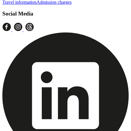
Travel information
Admission charges
Social Media