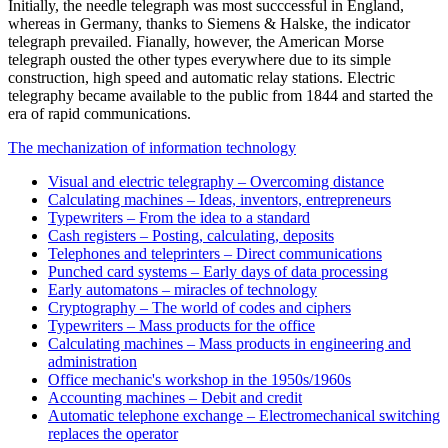
Initially, the needle telegraph was most succcessful in England,
whereas in Germany, thanks to Siemens & Halske, the indicator
telegraph prevailed. Fianally, however, the American Morse
telegraph ousted the other types everywhere due to its simple
construction, high speed and automatic relay stations. Electric
telegraphy became available to the public from 1844 and started the
era of rapid communications.
The mechanization of information technology
Visual and electric telegraphy – Overcoming distance
Calculating machines – Ideas, inventors, entrepreneurs
Typewriters – From the idea to a standard
Cash registers – Posting, calculating, deposits
Telephones and teleprinters – Direct communications
Punched card systems – Early days of data processing
Early automatons – miracles of technology
Cryptography – The world of codes and ciphers
Typewriters – Mass products for the office
Calculating machines – Mass products in engineering and
administration
Office mechanic's workshop in the 1950s/1960s
Accounting machines – Debit and credit
Automatic telephone exchange – Electromechanical switching
replaces the operator