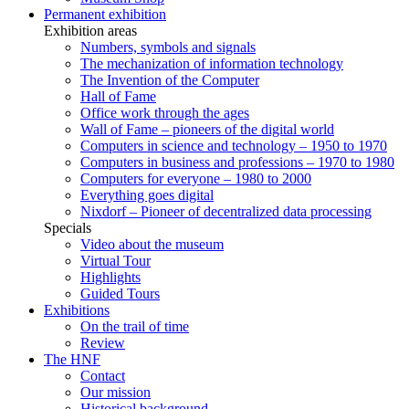
Permanent exhibition
Exhibition areas
Numbers, symbols and signals
The mechanization of information technology
The Invention of the Computer
Hall of Fame
Office work through the ages
Wall of Fame – pioneers of the digital world
Computers in science and technology – 1950 to 1970
Computers in business and professions – 1970 to 1980
Computers for everyone – 1980 to 2000
Everything goes digital
Nixdorf – Pioneer of decentralized data processing
Specials
Video about the museum
Virtual Tour
Highlights
Guided Tours
Exhibitions
On the trail of time
Review
The HNF
Contact
Our mission
Historical background