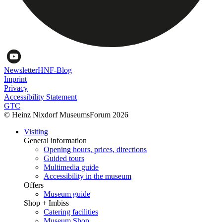
Newsletter
HNF-Blog
Imprint
Privacy
Accessibility Statement
GTC
© Heinz Nixdorf MuseumsForum 2026
Visiting
General information
Opening hours, prices, directions
Guided tours
Multimedia guide
Accessibility in the museum
Offers
Museum guide
Shop + Imbiss
Catering facilities
Museum Shop