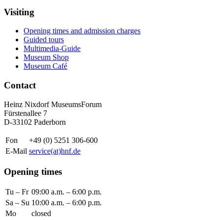
Visiting
Opening times and admission charges
Guided tours
Multimedia-Guide
Museum Shop
Museum Café
Contact
Heinz Nixdorf MuseumsForum
Fürstenallee 7
D-33102 Paderborn
Fon
+49 (0) 5251 306-600
E-Mail
service(at)hnf.de
Opening times
Tu – Fr
09:00 a.m. – 6:00 p.m.
Sa – Su
10:00 a.m. – 6:00 p.m.
Mo
closed