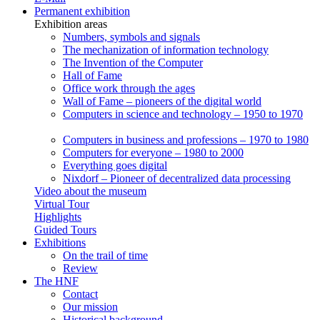
Permanent exhibition
Exhibition areas
Numbers, symbols and signals
The mechanization of information technology
The Invention of the Computer
Hall of Fame
Office work through the ages
Wall of Fame – pioneers of the digital world
Computers in science and technology – 1950 to 1970
Computers in business and professions – 1970 to 1980
Computers for everyone – 1980 to 2000
Everything goes digital
Nixdorf – Pioneer of decentralized data processing
Video about the museum
Virtual Tour
Highlights
Guided Tours
Exhibitions
On the trail of time
Review
The HNF
Contact
Our mission
Historical background