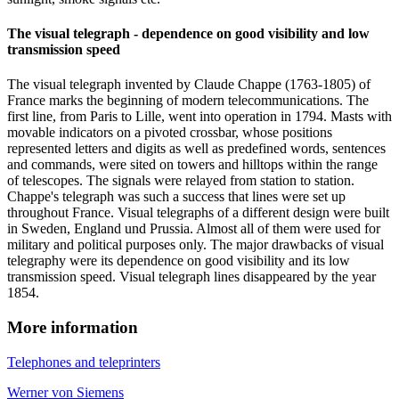
The visual telegraph - dependence on good visibility and low
transmission speed
The visual telegraph invented by Claude Chappe (1763-1805) of
France marks the beginning of modern telecommunications. The
first line, from Paris to Lille, went into operation in 1794. Masts with
movable indicators on a pivoted crossbar, whose positions
represented letters and digits as well as predefined words, sentences
and commands, were sited on towers and hilltops within the range
of telescopes. The signals were relayed from station to station.
Chappe's telegraph was such a success that lines were set up
throughout France. Visual telegraphs of a different design were built
in Sweden, England und Prussia. Almost all of them were used for
military and political purposes only. The major drawbacks of visual
telegraphy were its dependence on good visibility and its low
transmission speed. Visual telegraph lines disappeared by the year
1854.
More information
Telephones and teleprinters
Werner von Siemens