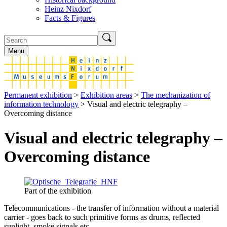
Heinz Nixdorf
Facts & Figures
Menu
Permanent exhibition
>
Exhibition areas
>
The mechanization of
information technology
> Visual and electric telegraphy –
Overcoming distance
Visual and electric telegraphy –
Overcoming distance
Part of the exhibition
Telecommunications - the transfer of information without a material
carrier - goes back to such primitive forms as drums, reflected
sunlight, smoke signals etc.