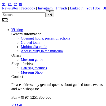
de
|
en
|
fr
|
nl
Newsletter
|
Facebook
|
Instagram
|
Threads
|
LinkedIn
|
YouTube
|
B
Visiting
General information
Opening hours, prices, directions
Guided tours
Multimedia guide
Accessibility in the museum
Offers
Museum guide
Shop + Imbiss
Catering facilities
Museum Shop
Contact
Please address any general queries about guided tours, events
and workshops to:
Fon +49 (0) 5251 306-600
E-Mail